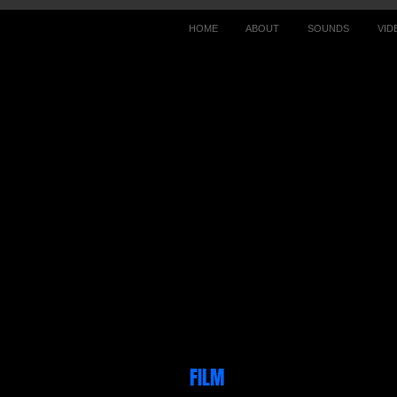
HOME
ABOUT
SOUNDS
VID
FILM