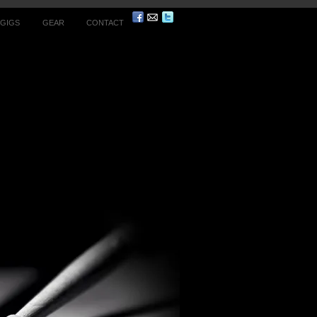
 GIGS
GEAR
CONTACT