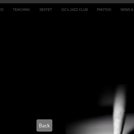
EO
TEACHING
SEXTET
GC's JAZZ CLUB
PHOTOS
NEWS &
Back