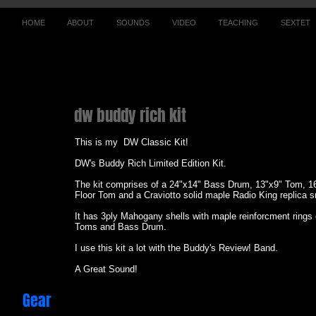
HOME
ABOUT
SOUNDS
VIDEO
TEACHING
SEXTET
dw buddy rich kit
This is my DW Classic Kit!
DW's Buddy Rich Limited Edition Kit.
The kit comprises of a 24"x14" Bass Drum, 13"x9" Tom, 1
Floor Tom and a Craviotto solid maple Radio King replica 
It has 3ply Mahogany shells with maple reinforcment rings 
Toms and Bass Drum.
I use this kit a lot with the Buddy's Review! Band.
A Great Sound!
Gear